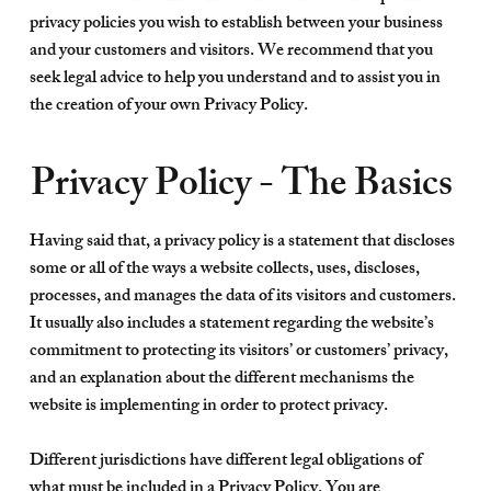
privacy policies you wish to establish between your business
and your customers and visitors. We recommend that you
seek legal advice to help you understand and to assist you in
the creation of your own Privacy Policy.
Privacy Policy - The Basics
Having said that, a privacy policy is a statement that discloses
some or all of the ways a website collects, uses, discloses,
processes, and manages the data of its visitors and customers.
It usually also includes a statement regarding the website’s
commitment to protecting its visitors’ or customers’ privacy,
and an explanation about the different mechanisms the
website is implementing in order to protect privacy.
Different jurisdictions have different legal obligations of
what must be included in a Privacy Policy. You are