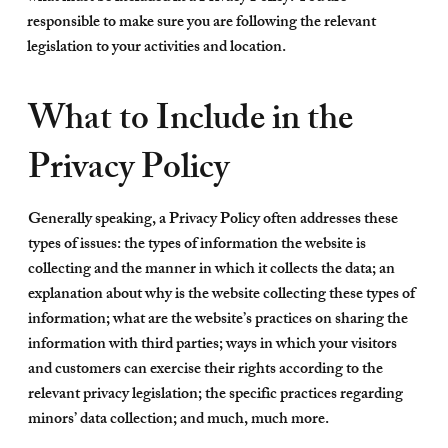
responsible to make sure you are following the relevant
legislation to your activities and location.
What to Include in the
Privacy Policy
Generally speaking, a Privacy Policy often addresses these
types of issues: the types of information the website is
collecting and the manner in which it collects the data; an
explanation about why is the website collecting these types of
information; what are the website’s practices on sharing the
information with third parties; ways in which your visitors
and customers can exercise their rights according to the
relevant privacy legislation; the specific practices regarding
minors’ data collection; and much, much more.