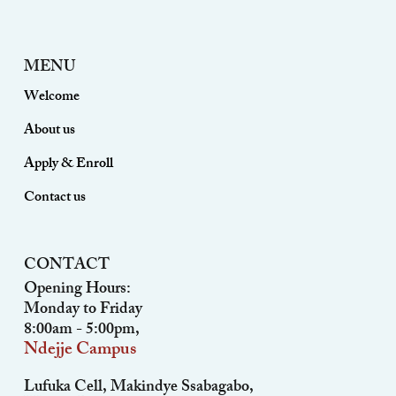
MENU
Welcome
About us
Apply & Enroll
Contact us
CONTACT
Opening Hours:
Monday to Friday
8:00am - 5:00pm,
Ndejje Campus
Lufuka Cell, Makindye Ssabagabo,