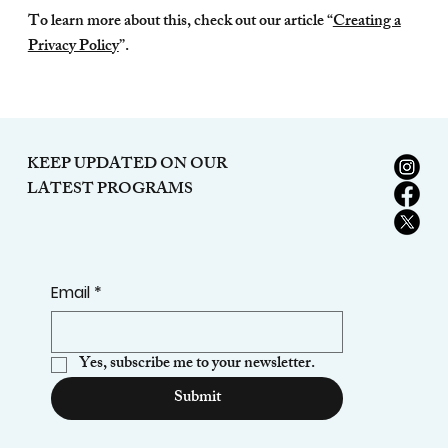
To learn more about this, check out our article “
Creating a
Privacy Policy
”.
KEEP UPDATED ON OUR
LATEST PROGRAMS
Email
*
Yes, subscribe me to your newsletter.
Submit