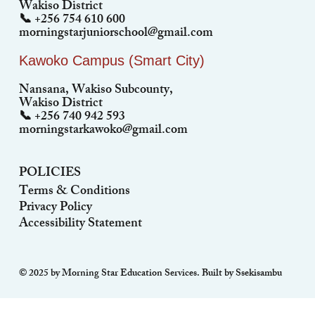
Wakiso District
📞 +256 754 610 600
morningstarjuniorschool@gmail.com
Kawoko Campus (Smart City)
Nansana, Wakiso Subcounty,
Wakiso District
📞 +256 740 942 593
morningstarkawoko@gmail.com
POLICIES
Terms & Conditions
Privacy Policy
Accessibility Statement
© 2025 by Morning Star Education Services. Built by Ssekisambu