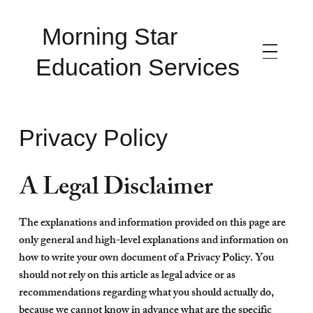
Morning Star
Education Services
Privacy Policy
A Legal Disclaimer
The explanations and information provided on this page are
only general and high-level explanations and information on
how to write your own document of a Privacy Policy. You
should not rely on this article as legal advice or as
recommendations regarding what you should actually do,
because we cannot know in advance what are the specific